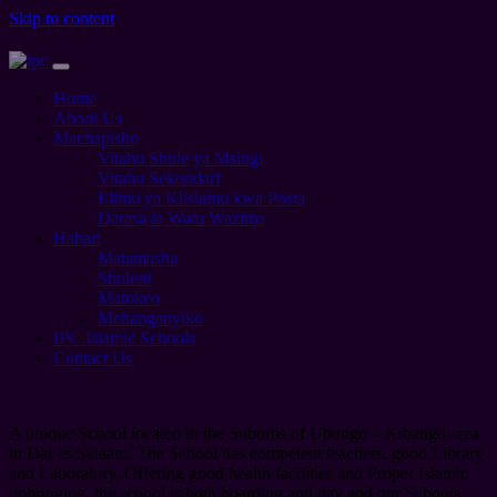
Skip to content
Home
About Us
Machapisho
Vitabu Shule ya Msingi
Vitabu Sekondari
Elimu ya Kiislamu kwa Posta
Darasa la Watu Wazima
Habari
Matamasha
Shuleni
Matokeo
Mchanganyiko
IPC Islamic Schools
Contact Us
A unique School located in the Suburbs of Ubungo – Kibangu area
in Dar es Salaam. The School has competent teachers, good Library
and Laboratory. Offering good health facilities and Proper Islamic
upbringing, the school is both boarding and day and our Schools