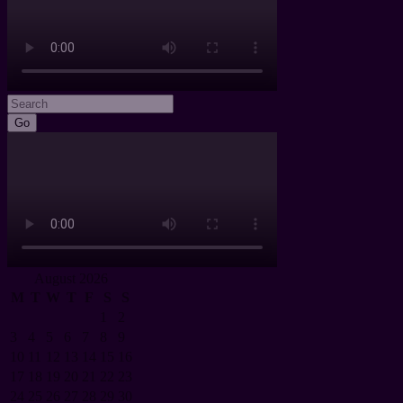
Go
August 2026
M
T
W
T
F
S
S
1
2
3
4
5
6
7
8
9
10
11
12
13
14
15
16
17
18
19
20
21
22
23
24
25
26
27
28
29
30