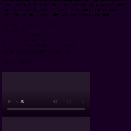
have the most of both Academic and Spiritual upbringing we have
good environment, facilities as well as competent staff managed
effectively by dedicated leaders who have vast experience.
ISLAMIC PROPAGATION CENTRE
S.L.P 55105
TEL: 022 – 2450069
FAX: 022 2450822
MOBILE: 0784 267762 / 0755 260087
e-Mail: islamicprocentre@gmail.com
SHULE ZETU