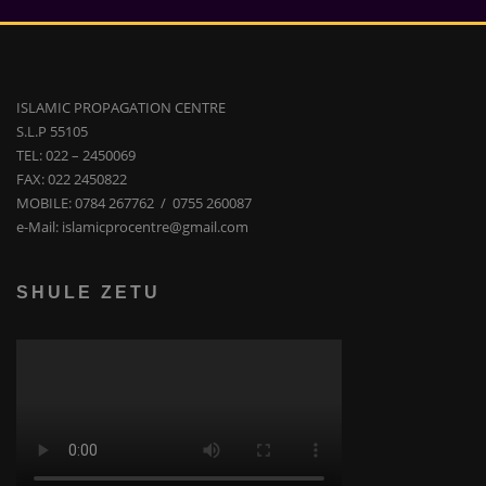
ISLAMIC PROPAGATION CENTRE
S.L.P 55105
TEL: 022 – 2450069
FAX: 022 2450822
MOBILE: 0784 267762 / 0755 260087
e-Mail: islamicprocentre@gmail.com
SHULE ZETU