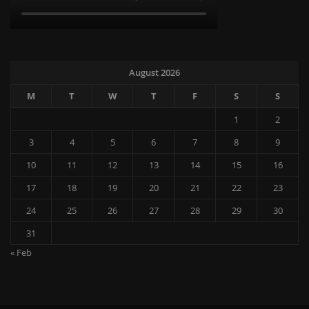
August 2026
M
T
W
T
F
S
S
1
2
3
4
5
6
7
8
9
10
11
12
13
14
15
16
17
18
19
20
21
22
23
24
25
26
27
28
29
30
31
« Feb