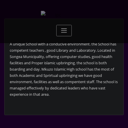
Skip
to
content
A unique School with a conducive environment. the School has
competent teachers , good Library and Laboratory. Located in
Songea Municipality, offering computer studies, good health
facilities and Proper islamic upbringing. the school is both
boarding and day. Mkuzo Islamic High school has the most of
both Academic and Sprirtual upbringing we have good
environment, facilities as well as compentent staff. The school is
managed effectively by dedicated leaders who have vast
experience in that area.